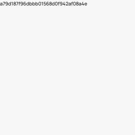
a79d187f96dbbb01568d0f942af08a4e