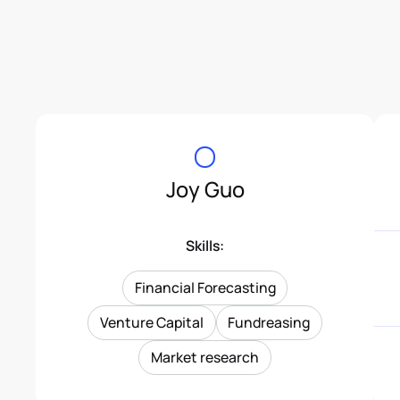
Joy Guo
Skills:
Financial Forecasting
Venture Capital
Fundreasing
Market research