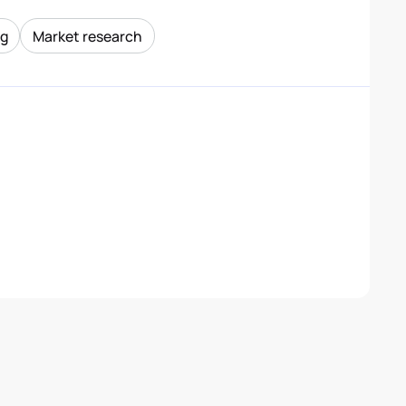
ng
Market research