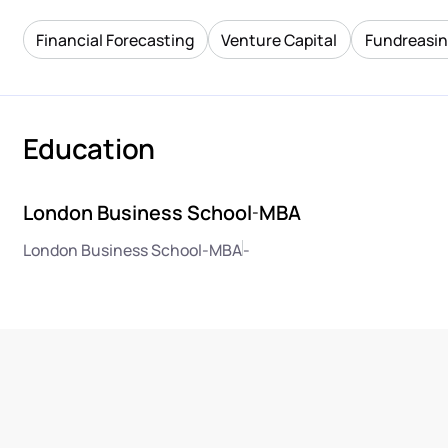
Financial Forecasting
Venture Capital
Fundreasi
Education
London Business School
MBA
-
London Business School
-
MBA
-