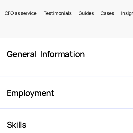
CFO as service
Testimonials
Guides
Cases
Insig
General Information
Employment
Skills