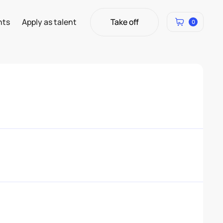
Take off
hts
Apply as talent
0
Take off