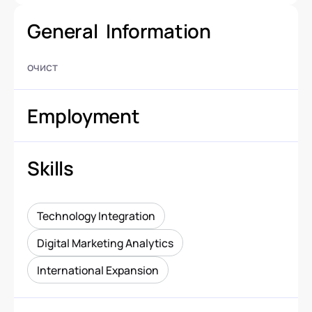
General Information
очист
Employment
Skills
Technology Integration
Digital Marketing Analytics
International Expansion