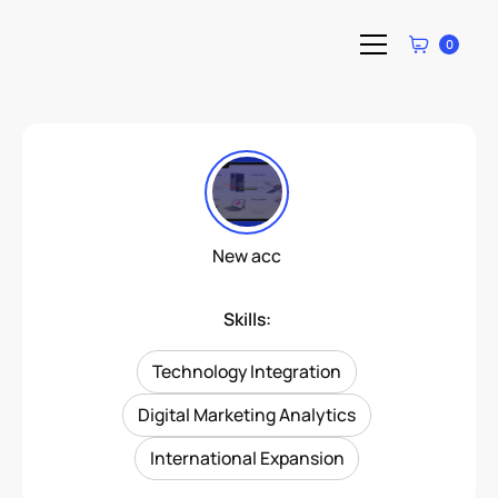
0
New acc
Skills:
Technology Integration
Digital Marketing Analytics
International Expansion