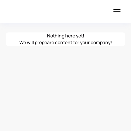
Nothing here yet!
We will prepeare content for your company!